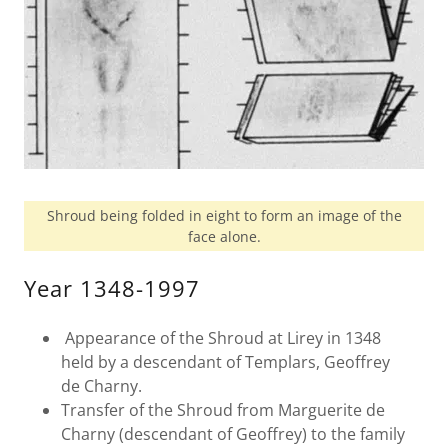
Shroud being folded in eight to form an image of the
face alone.
Year 1348-1997
Appearance of the Shroud at Lirey in 1348
held by a descendant of Templars, Geoffrey
de Charny.
Transfer of the Shroud from Marguerite de
Charny (descendant of Geoffrey) to the family