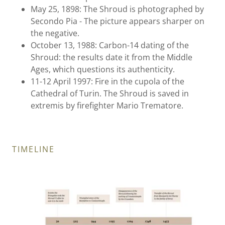
May 25, 1898: The Shroud is photographed by
Secondo Pia - The picture appears sharper on
the negative.
October 13, 1988: Carbon-14 dating of the
Shroud: the results date it from the Middle
Ages, which questions its authenticity.
11-12 April 1997: Fire in the cupola of the
Cathedral of Turin. The Shroud is saved in
extremis by firefighter Mario Trematore.
TIMELINE