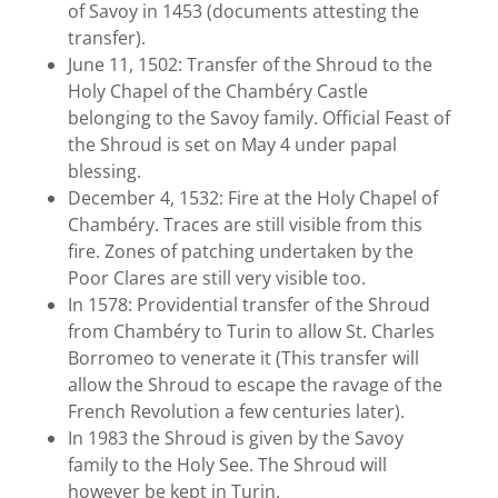
of Savoy in 1453 (documents attesting the
transfer).
June 11, 1502: Transfer of the Shroud to the
Holy Chapel of the Chambéry Castle
belonging to the Savoy family. Official Feast of
the Shroud is set on May 4 under papal
blessing.
December 4, 1532: Fire at the Holy Chapel of
Chambéry. Traces are still visible from this
fire. Zones of patching undertaken by the
Poor Clares are still very visible too.
In 1578: Providential transfer of the Shroud
from Chambéry to Turin to allow St. Charles
Borromeo to venerate it (This transfer will
allow the Shroud to escape the ravage of the
French Revolution a few centuries later).
In 1983 the Shroud is given by the Savoy
family to the Holy See. The Shroud will
however be kept in Turin.