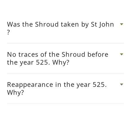
Was the Shroud taken by St John
?
No traces of the Shroud before
the year 525. Why?
Reappearance in the year 525.
Why?