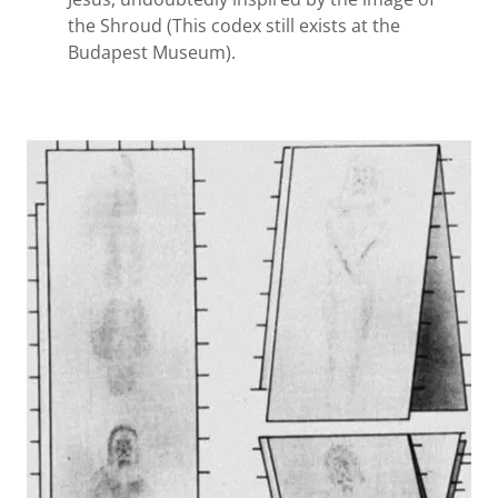
the Shroud (This codex still exists at the
Budapest Museum).