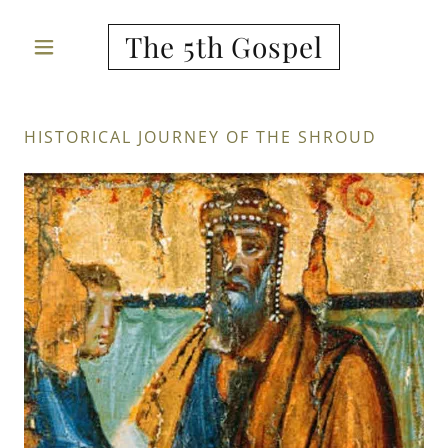
The 5th Gospel
HISTORICAL JOURNEY OF THE SHROUD