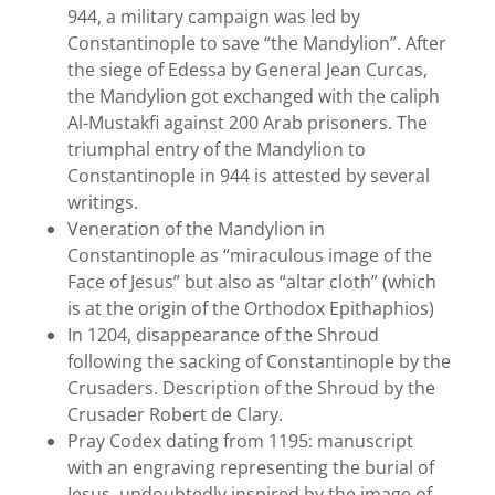
944, a military campaign was led by
Constantinople to save “the Mandylion”. After
the siege of Edessa by General Jean Curcas,
the Mandylion got exchanged with the caliph
Al-Mustakfi against 200 Arab prisoners. The
triumphal entry of the Mandylion to
Constantinople in 944 is attested by several
writings.
Veneration of the Mandylion in
Constantinople as “miraculous image of the
Face of Jesus” but also as “altar cloth” (which
is at the origin of the Orthodox Epithaphios)
In 1204, disappearance of the Shroud
following the sacking of Constantinople by the
Crusaders. Description of the Shroud by the
Crusader Robert de Clary.
Pray Codex dating from 1195: manuscript
with an engraving representing the burial of
Jesus, undoubtedly inspired by the image of