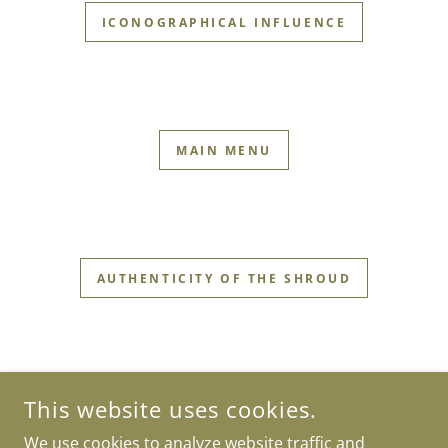
ICONOGRAPHICAL INFLUENCE
MAIN MENU
AUTHENTICITY OF THE SHROUD
This website uses cookies.
We use cookies to analyze website traffic and