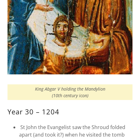
King Abgar V holding the Mandylion
(10th century icon)
Year 30 – 1204
St John the Evangelist saw the Shroud folded
apart (and took it?) when he visited the tomb