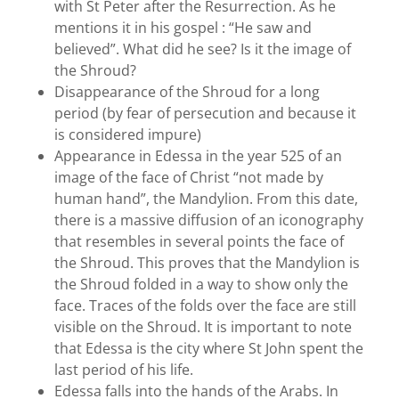
with St Peter after the Resurrection. As he
mentions it in his gospel : “He saw and
believed”. What did he see? Is it the image of
the Shroud?
Disappearance of the Shroud for a long
period (by fear of persecution and because it
is considered impure)
Appearance in Edessa in the year 525 of an
image of the face of Christ “not made by
human hand”, the Mandylion. From this date,
there is a massive diffusion of an iconography
that resembles in several points the face of
the Shroud. This proves that the Mandylion is
the Shroud folded in a way to show only the
face. Traces of the folds over the face are still
visible on the Shroud. It is important to note
that Edessa is the city where St John spent the
last period of his life.
Edessa falls into the hands of the Arabs. In